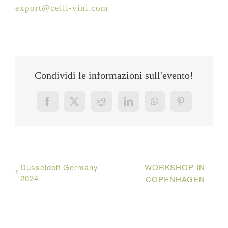
export@celli-vini.com
Condividi le informazioni sull'evento!
Facebook
X
Reddit
LinkedIn
WhatsApp
Pinterest
Dusseldolf Germany
WORKSHOP IN
2024
COPENHAGEN