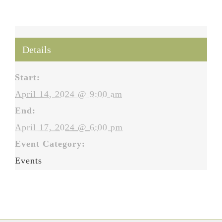
Details
Start:
April 14, 2024 @ 9:00 am
End:
April 17, 2024 @ 6:00 pm
Event Category:
Events