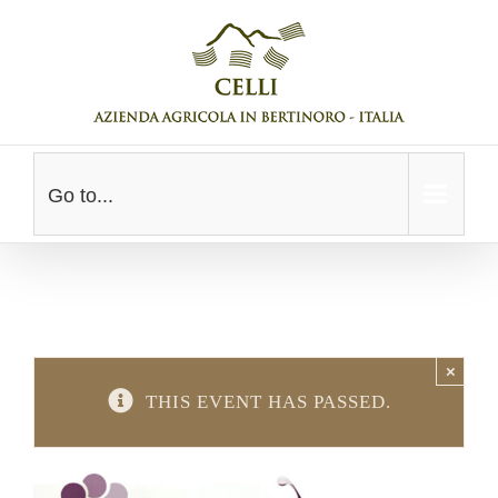
Skip
to
content
Go to...
×
THIS EVENT HAS PASSED.