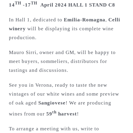
TH
TH
14
-17
April 2024 HALL 1 STAND C8
In Hall 1, dedicated to
Emilia-Romagna
,
Celli
winery
will be displaying its complete wine
production.
Mauro Sirri, owner and GM, will be happy to
meet buyers, sommeliers, distributors for
tastings and discussions.
See you in Verona, ready to taste the new
vintages of our white wines and some preview
of oak aged
Sangiovese
! We are producing
th
wines from our
59
harvest
!
To arrange a meeting with us, write to