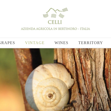
GRAPES
VINTAGE
WINES
TERRITORY