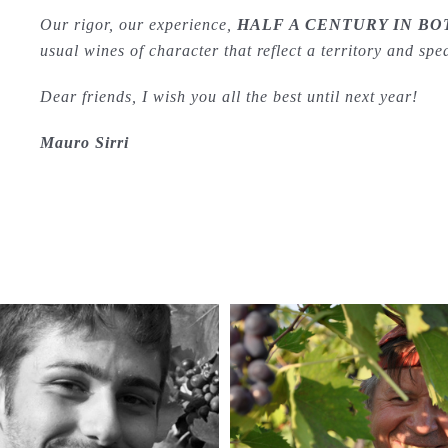
Our rigor, our experience,
HALF A CENTURY IN BO
usual wines of character that reflect a territory and sp
Dear friends, I wish you all the best until next year!
Mauro Sirri