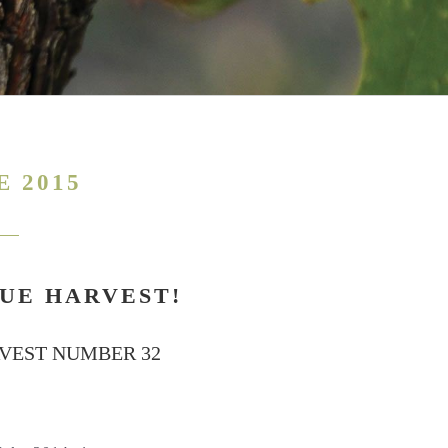
E 2015
UE HARVEST!
RVEST NUMBER 32