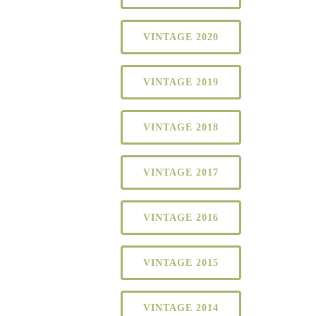
VINTAGE 2020
VINTAGE 2019
VINTAGE 2018
VINTAGE 2017
VINTAGE 2016
VINTAGE 2015
VINTAGE 2014