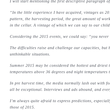
I will start mentioning the first descriptive paragraph o
“In the little experience I have acquired, vintages as 2
pattern, the harvesting period, the great amount of work
in the cellar. A vintage of which we can say to our chi
Considering the 2015 events, we could say: “you never 
The difficulties raise and challenge our capacities, but
unthinkable situations.
Summer 2015 may be considered the hottest and driest 
temperatures above 36 degrees and night temperatures th
In pre harvest time, the media normally lash out with fo
all be exceptional. Interviews and ads abound, and everyo
I’m always quite afraid to express predictions, especial
those of 2015.