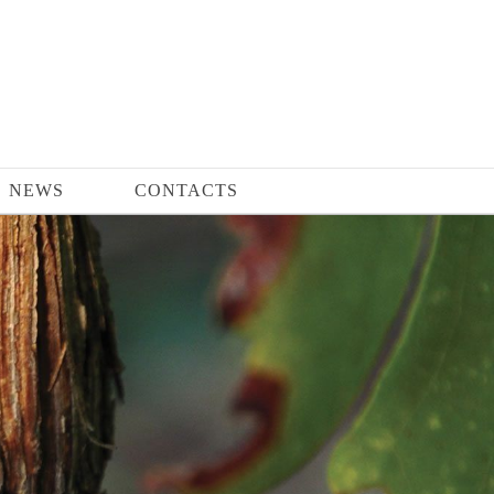
NEWS
CONTACTS