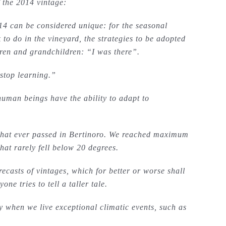
f the 2014 vintage:
014 can be considered unique: for the seasonal
 to do in the vineyard, the strategies to be adopted
ldren and grandchildren: “I was there”.
stop learning.”
 human beings have the ability to adapt to
that ever passed in Bertinoro. We reached maximum
at rarely fell below 20 degrees.
recasts of vintages, which for better or worse shall
ne tries to tell a taller tale.
ly when we live exceptional climatic events, such as