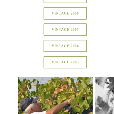
VINTAGE 2006
VINTAGE 2005
VINTAGE 2004
VINTAGE 2003