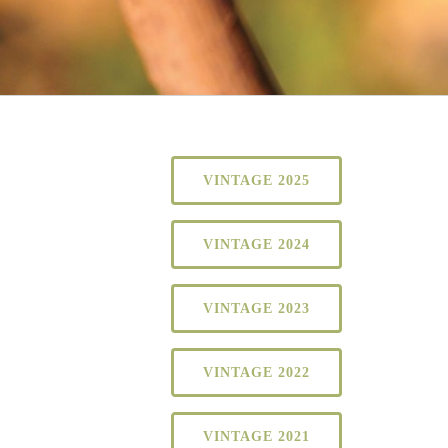
VINTAGE 2025
VINTAGE 2024
VINTAGE 2023
VINTAGE 2022
VINTAGE 2021