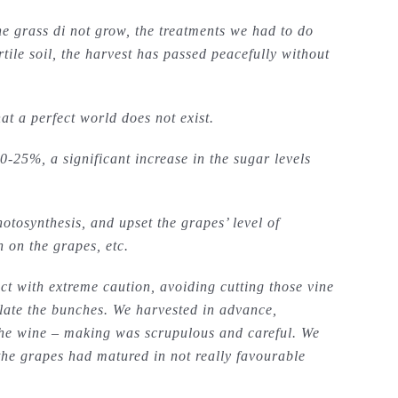
he grass di not grow, the treatments we had to do
le soil, the harvest has passed peacefully without
 a perfect world does not exist.
0-25%, a significant increase in the sugar levels
otosynthesis, and upset the grapes’ level of
 on the grapes, etc.
t with extreme caution, avoiding cutting those vine
ilate the bunches. We harvested in advance,
he wine – making was scrupulous and careful. We
t the grapes had matured in not really favourable