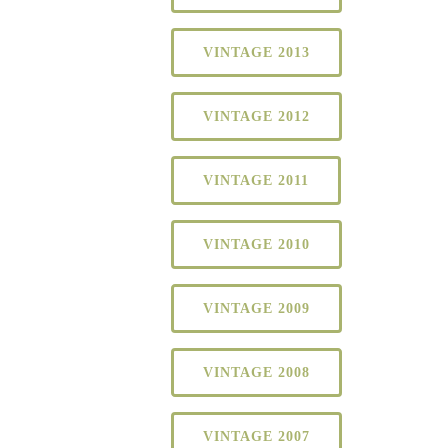
VINTAGE 2013
VINTAGE 2012
VINTAGE 2011
VINTAGE 2010
VINTAGE 2009
VINTAGE 2008
VINTAGE 2007