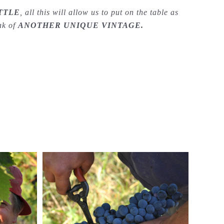
TTLE
, all this will allow us to put on the table as
eak of
ANOTHER UNIQUE VINTAGE.