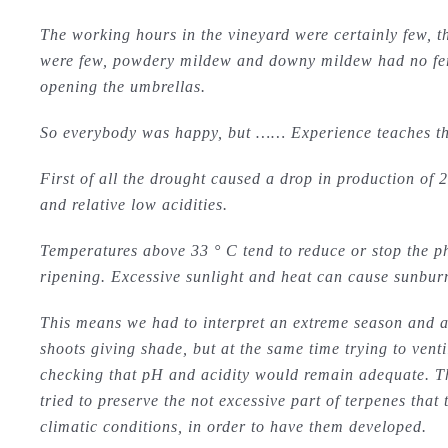
The working hours in the vineyard were certainly few, t
were few, powdery mildew and downy mildew had no ferti
opening the umbrellas.
So everybody was happy, but …… Experience teaches that
First of all the drought caused a drop in production of 2
and relative low acidities.
Temperatures above 33 ° C tend to reduce or stop the ph
ripening. Excessive sunlight and heat can cause sunburn
This means we had to interpret an extreme season and ac
shoots giving shade, but at the same time trying to vent
checking that pH and acidity would remain adequate. T
tried to preserve the not excessive part of terpenes tha
climatic conditions, in order to have them developed.