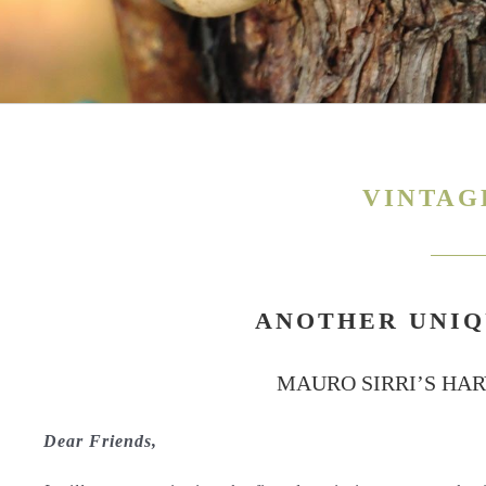
VINTAG
ANOTHER UNIQ
MAURO SIRRI’S HA
Dear Friends,