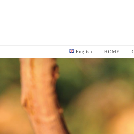
Skip
to
content
English
HOME