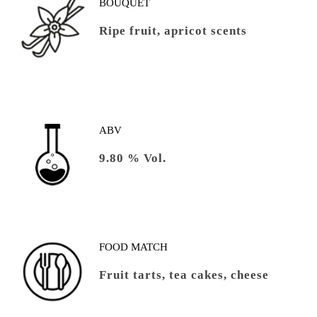
BOUQUET
Ripe fruit, apricot scents
ABV
9.80 % Vol.
FOOD MATCH
Fruit tarts, tea cakes, cheese