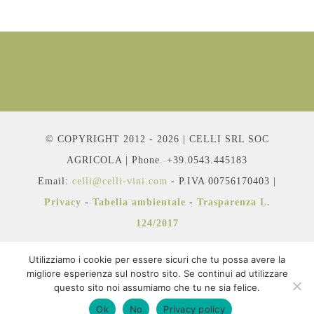
© COPYRIGHT 2012 - 2026 | CELLI SRL SOC
AGRICOLA | Phone. +39.0543.445183
Email:
celli@celli-vini.com
- P.IVA 00756170403 |
Privacy
-
Tabella ambientale
-
Trasparenza L.
124/2017
Utilizziamo i cookie per essere sicuri che tu possa avere la
migliore esperienza sul nostro sito. Se continui ad utilizzare
questo sito noi assumiamo che tu ne sia felice.
Facebook
Instagram
YouTube
Ok
No
Privacy policy