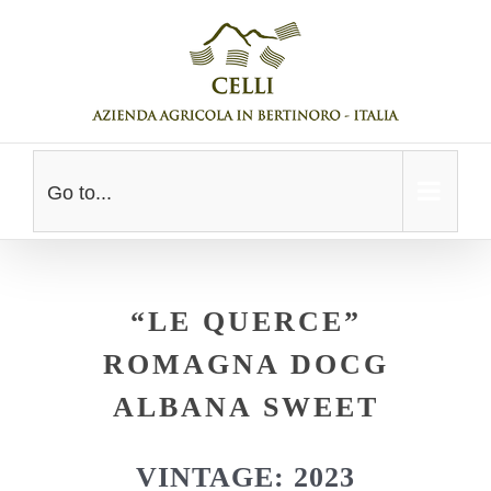
Skip
to
content
Go to...
“LE QUERCE”
ROMAGNA DOCG
ALBANA SWEET
VINTAGE: 2023