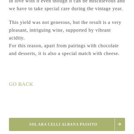
in love with it even though it can be mischievous and
we have to take special care during the vintage year.
This yield was not generous, but the result is a very
pleasant, intriguing wine, supported by vibrant
acidity.
For this reason, apart from pairings with chocolate
and desserts, it is also a special match with cheese.
GO BACK
SOL ARA CELLI ALBANA PASSITO