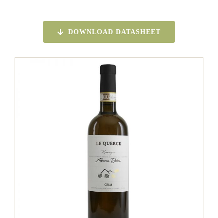
DOWNLOAD DATASHEET