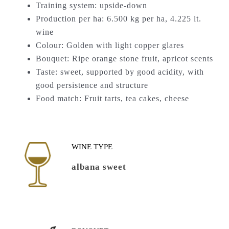
Training system: upside-down
Production per ha: 6.500 kg per ha, 4.225 lt.
wine
Colour: Golden with light copper glares
Bouquet: Ripe orange stone fruit, apricot scents
Taste: sweet, supported by good acidity, with
good persistence and structure
Food match: Fruit tarts, tea cakes, cheese
WINE TYPE
albana sweet