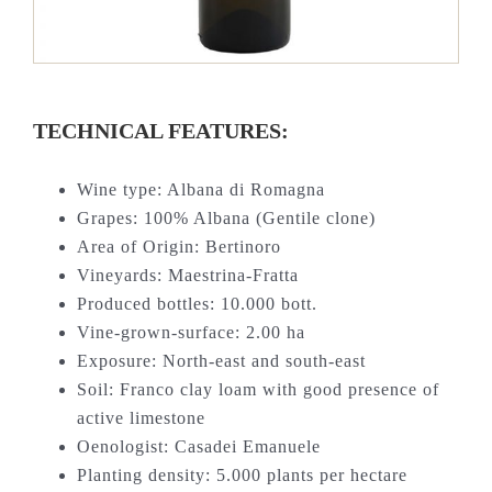
TECHNICAL FEATURES:
Wine type: Albana di Romagna
Grapes: 100% Albana (Gentile clone)
Area of Origin: Bertinoro
Vineyards: Maestrina-Fratta
Produced bottles: 10.000 bott.
Vine-grown-surface: 2.00 ha
Exposure: North-east and south-east
Soil: Franco clay loam with good presence of
active limestone
Oenologist: Casadei Emanuele
Planting density: 5.000 plants per hectare