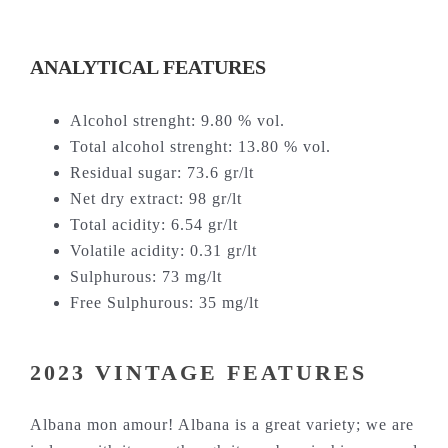
ANALYTICAL FEATURES
Alcohol strenght: 9.80 % vol.
Total alcohol strenght: 13.80 % vol.
Residual sugar: 73.6 gr/lt
Net dry extract: 98 gr/lt
Total acidity: 6.54 gr/lt
Volatile acidity: 0.31 gr/lt
Sulphurous: 73 mg/lt
Free Sulphurous: 35 mg/lt
2023 VINTAGE FEATURES
Albana mon amour! Albana is a great variety; we are