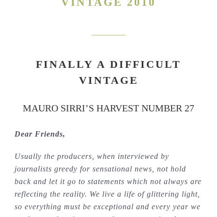
VINTAGE 2010
FINALLY A DIFFICULT
VINTAGE
MAURO SIRRI’S HARVEST NUMBER 27
Dear Friends,
Usually the producers, when interviewed by
journalists greedy for sensational news, not hold
back and let it go to statements which not always are
reflecting the reality. We live a life of glittering light,
so everything must be exceptional and every year we