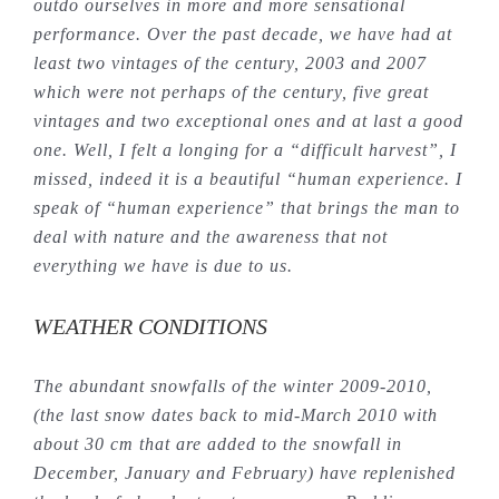
outdo ourselves in more and more sensational
performance. Over the past decade, we have had at
least two vintages of the century, 2003 and 2007
which were not perhaps of the century, five great
vintages and two exceptional ones and at last a good
one. Well, I felt a longing for a “difficult harvest”, I
missed, indeed it is a beautiful “human experience. I
speak of “human experience” that brings the man to
deal with nature and the awareness that not
everything we have is due to us.
WEATHER CONDITIONS
The abundant snowfalls of the winter 2009-2010,
(the last snow dates back to mid-March 2010 with
about 30 cm that are added to the snowfall in
December, January and February) have replenished