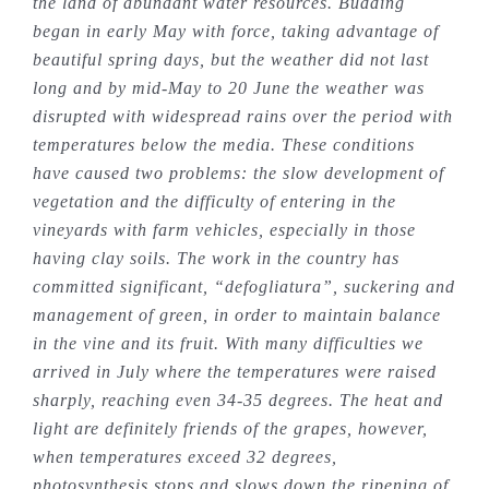
the land of abundant water resources. Budding
began in early May with force, taking advantage of
beautiful spring days, but the weather did not last
long and by mid-May to 20 June the weather was
disrupted with widespread rains over the period with
temperatures below the media. These conditions
have caused two problems: the slow development of
vegetation and the difficulty of entering in the
vineyards with farm vehicles, especially in those
having clay soils. The work in the country has
committed significant, “defogliatura”, suckering and
management of green, in order to maintain balance
in the vine and its fruit. With many difficulties we
arrived in July where the temperatures were raised
sharply, reaching even 34-35 degrees. The heat and
light are definitely friends of the grapes, however,
when temperatures exceed 32 degrees,
photosynthesis stops and slows down the ripening of