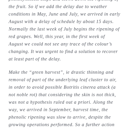
the fruit. So if we add the delay due to weather
conditions in May, June and July, we arrived in early
August with a delay of schedule by about 15 days.
Normally the last week of July begins the ripening of
red grapes. Well, this year, in the first week of
August we could not see any trace of the colour’s
changing. It was urgent to find a solution to recover
at least part of the delay.
Make the “green harvest”, ie drastic thinning and
removal of part of the underlying leaf cluster to air,
in order to avoid possible Botritis cinerea attack (a
not noble rot) that considering the skin is not thick,
was not a hypothesis ruled out a priori. Along the
way, we arrived in September, harvest time, the
phenolic ripening was slow to arrive, despite the
growing operations performed. So a further action