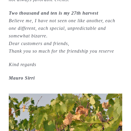
Two thousand and ten is my 27th harvest
Believe me, I have not seen one like another, each
one different, each special, unpredictable and
somewhat bizarre.
Dear customers and friends,
Thank you so much for the friendship you reserve
Kind regards
Mauro Sirri