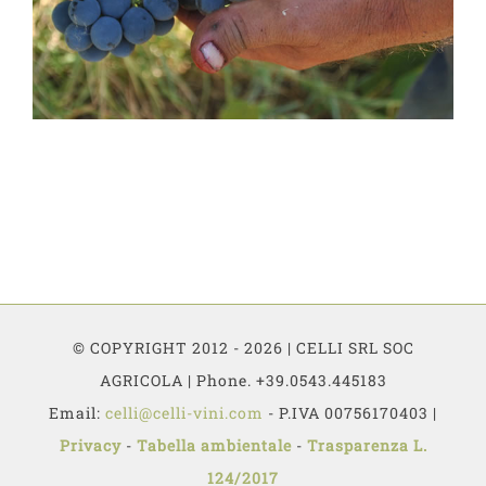
© COPYRIGHT 2012 - 2026 | CELLI SRL SOC
AGRICOLA | Phone. +39.0543.445183
Email:
celli@celli-vini.com
- P.IVA 00756170403 |
Privacy
-
Tabella ambientale
-
Trasparenza L.
124/2017