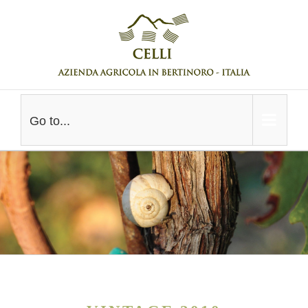
Skip
to
content
Go to...