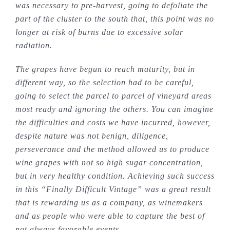
was necessary to pre-harvest, going to defoliate the
part of the cluster to the south that, this point was no
longer at risk of burns due to excessive solar
radiation.
The grapes have begun to reach maturity, but in
different way, so the selection had to be careful,
going to select the parcel to parcel of vineyard areas
most ready and ignoring the others. You can imagine
the difficulties and costs we have incurred, however,
despite nature was not benign, diligence,
perseverance and the method allowed us to produce
wine grapes with not so high sugar concentration,
but in very healthy condition. Achieving such success
in this “Finally Difficult Vintage” was a great result
that is rewarding us as a company, as winemakers
and as people who were able to capture the best of
not always favorable events.