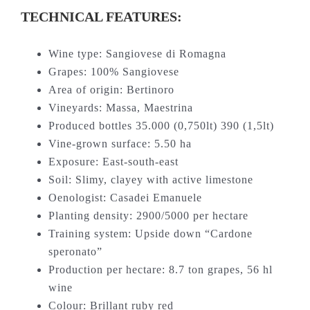
TECHNICAL FEATURES:
Wine type: Sangiovese di Romagna
Grapes: 100% Sangiovese
Area of origin: Bertinoro
Vineyards: Massa, Maestrina
Produced bottles 35.000 (0,750lt) 390 (1,5lt)
Vine-grown surface: 5.50 ha
Exposure: East-south-east
Soil: Slimy, clayey with active limestone
Oenologist: Casadei Emanuele
Planting density: 2900/5000 per hectare
Training system: Upside down “Cardone
speronato”
Production per hectare: 8.7 ton grapes, 56 hl
wine
Colour: Brillant ruby red