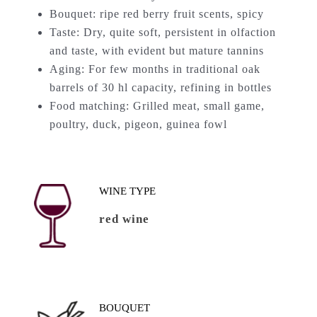
Bouquet: ripe red berry fruit scents, spicy
Taste: Dry, quite soft, persistent in olfaction
and taste, with evident but mature tannins
Aging: For few months in traditional oak
barrels of 30 hl capacity, refining in bottles
Food matching: Grilled meat, small game,
poultry, duck, pigeon, guinea fowl
WINE TYPE
red wine
BOUQUET