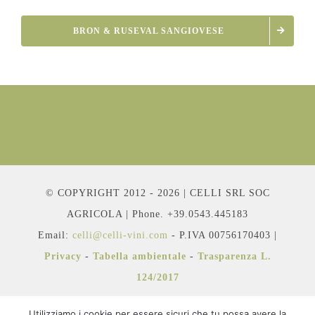
BRON & RUSEVAL SANGIOVESE
© COPYRIGHT 2012 - 2026 | CELLI SRL SOC
AGRICOLA | Phone. +39.0543.445183
Email:
celli@celli-vini.com
- P.IVA 00756170403 |
Privacy
-
Tabella ambientale
-
Trasparenza L.
124/2017
Utilizziamo i cookie per essere sicuri che tu possa avere la