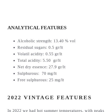
ANALYTICAL FEATURES
Alcoholic strength: 13.40 % vol
Residual sugars: 0.5 gr/lt
Volatil acidity: 0.55 gr/lt
Total acidity: 5.50 gr/lt
Net dry essence: 27.9 gr/lt
Sulphurous: 70 mg/lt
Free sulphurous: 25 mg/lt
2022 VINTAGE FEATURES
In 2022 we had hot summer temperatures, with peaks