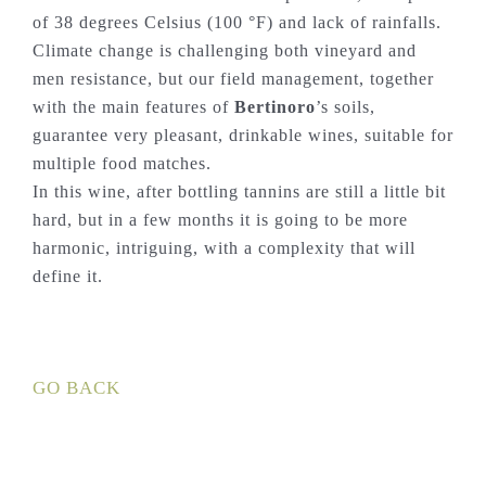
of 38 degrees Celsius (100 °F) and lack of rainfalls.
Climate change is challenging both vineyard and
men resistance, but our field management, together
with the main features of
Bertinoro
’s soils,
guarantee very pleasant, drinkable wines, suitable for
multiple food matches.
In this wine, after bottling tannins are still a little bit
hard, but in a few months it is going to be more
harmonic, intriguing, with a complexity that will
define it.
GO BACK