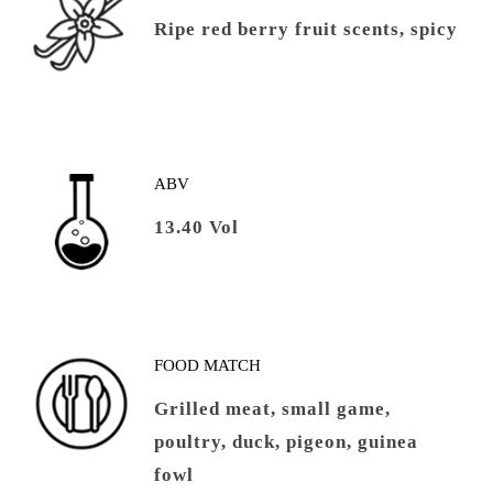
Ripe red berry fruit scents, spicy
ABV
13.40 Vol
FOOD MATCH
Grilled meat, small game,
poultry, duck, pigeon, guinea
fowl