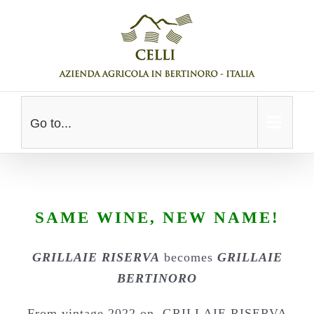
Skip
to
content
Go to...
SAME WINE, NEW NAME!
GRILLAIE RISERVA
becomes
GRILLAIE
BERTINORO
From vintage 2022 on, GRILLAIE RISERVA