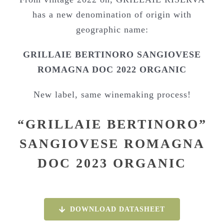
has a new denomination of origin with
geographic name:
GRILLAIE BERTINORO SANGIOVESE
ROMAGNA DOC 2022 ORGANIC
New label, same winemaking process!
“GRILLAIE BERTINORO”
SANGIOVESE ROMAGNA
DOC 2023 ORGANIC
DOWNLOAD DATASHEET