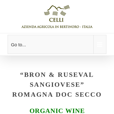
Skip
to
content
Go to...
“BRON & RUSEVAL
SANGIOVESE”
ROMAGNA DOC SECCO
ORGANIC WINE