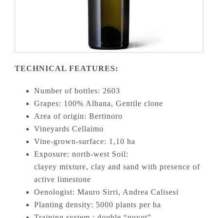
TECHNICAL FEATURES:
Number of bottles: 2603
Grapes: 100% Albana, Gentile clone
Area of origin: Bertinoro
Vineyards Cellaimo
Vine-grown-surface: 1,10 ha
Exposure: north-west Soil:
clayey mixture, clay and sand with presence of
active limestone
Oenologist: Mauro Sirri, Andrea Calisesi
Planting density: 5000 plants per ha
Training system : double “guyot”