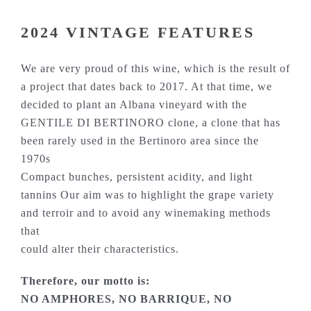
2024 VINTAGE FEATURES
We are very proud of this wine, which is the result of
a project that dates back to 2017. At that time, we
decided to plant an Albana vineyard with the
GENTILE DI BERTINORO clone, a clone that has
been rarely used in the Bertinoro area since the
1970s
Compact bunches, persistent acidity, and light
tannins Our aim was to highlight the grape variety
and terroir and to avoid any winemaking methods
that
could alter their characteristics.
Therefore, our motto is:
NO AMPHORES, NO BARRIQUE, NO