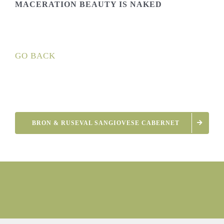
MACERATION BEAUTY IS NAKED
GO BACK
BRON & RUSEVAL SANGIOVESE CABERNET