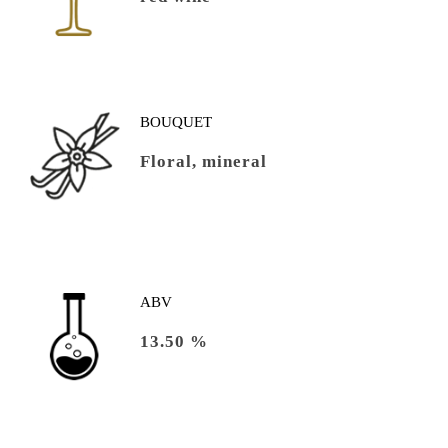
BOUQUET
Floral, mineral
ABV
13.50 %