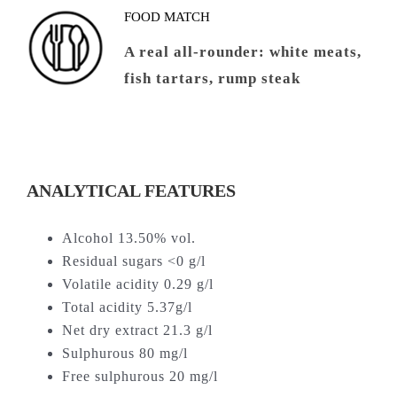
FOOD MATCH
A real all-rounder: white meats,
fish tartars, rump steak
ANALYTICAL FEATURES
Alcohol 13.50% vol.
Residual sugars <0 g/l
Volatile acidity 0.29 g/l
Total acidity 5.37g/l
Net dry extract 21.3 g/l
Sulphurous 80 mg/l
Free sulphurous 20 mg/l