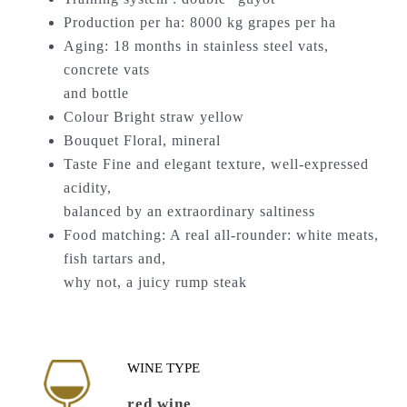
Production per ha: 8000 kg grapes per ha
Aging: 18 months in stainless steel vats,
concrete vats
and bottle
Colour Bright straw yellow
Bouquet Floral, mineral
Taste Fine and elegant texture, well-expressed
acidity,
balanced by an extraordinary saltiness
Food matching: A real all-rounder: white meats,
fish tartars and,
why not, a juicy rump steak
WINE TYPE
red wine