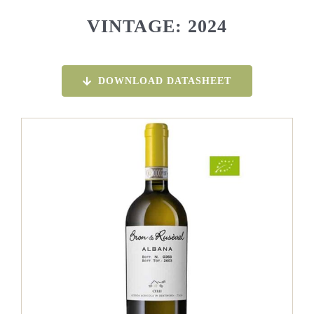
VINTAGE: 2024
DOWNLOAD DATASHEET