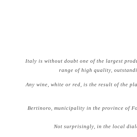
Italy is without doubt one of the largest pr
range of high quality, outstand
Any wine, white or red, is the result of the p
Bertinoro, municipality in the province of 
Not surprisingly, in the local dia