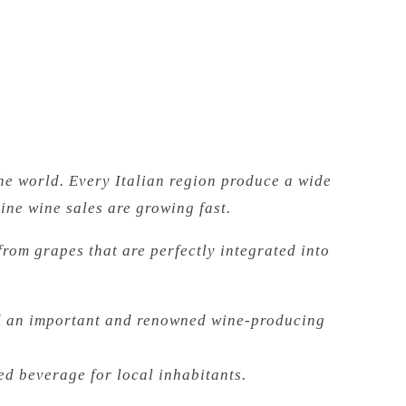
he world. Every Italian region produce a wide
ine wine sales are growing fast.
 from grapes that are perfectly integrated into
red an important and renowned wine-producing
red beverage for local inhabitants.