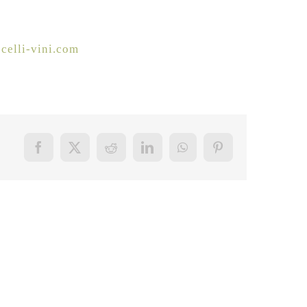
celli-vini.com
Facebook
X
Reddit
LinkedIn
WhatsApp
Pinterest