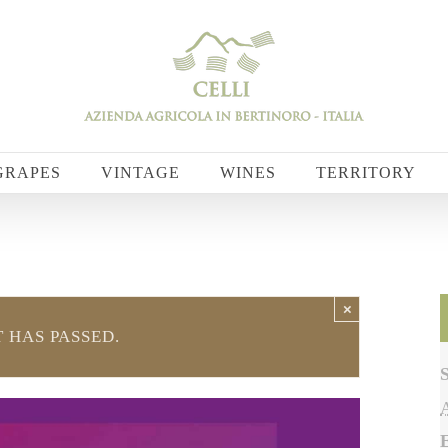
GRAPES
VINTAGE
WINES
TERRITORY
×
 HAS PASSED.