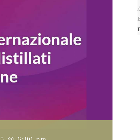
15 @ 6:00 pm