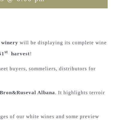
 winery
will be displaying its complete wine
st
61
harvest
!
eet buyers, sommeliers, distributors for
Bron&Ruseval Albana
. It highlights terroir
tages of our white wines and some preview