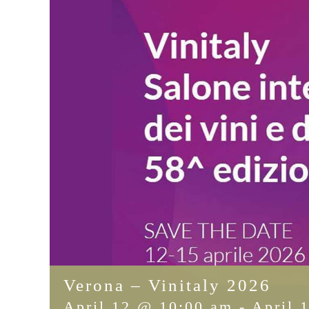
Verona – Vinitaly 2026
April 12 @ 10:00 am
-
April 