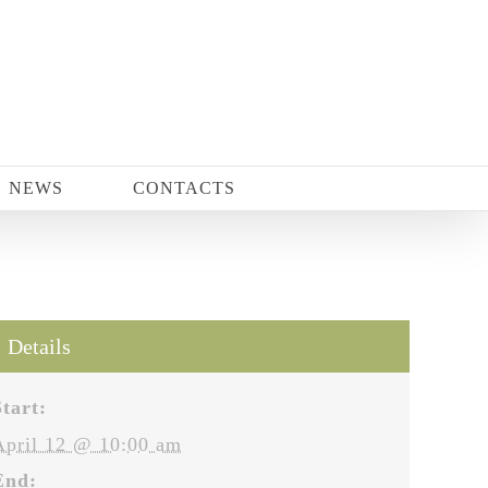
NEWS
CONTACTS
Details
Start:
April 12 @ 10:00 am
End: